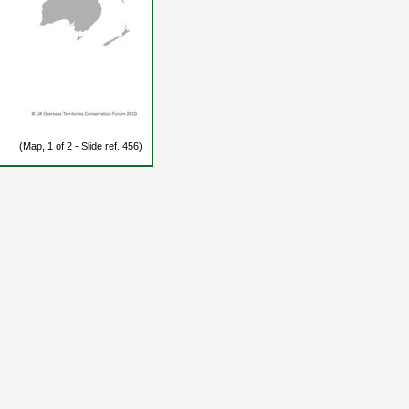
(Map, 1 of 2 - Slide ref. 456)