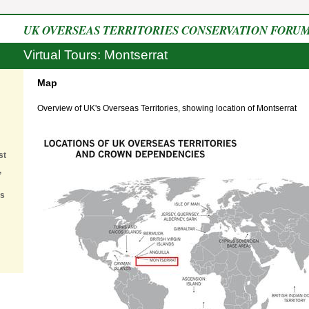
UK OVERSEAS TERRITORIES CONSERVATION FORU
Virtual Tours: Montserrat
Map
Overview of UK's Overseas Territories, showing location of Montserrat
st
,
es