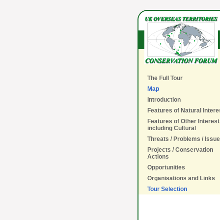
The Full Tour
Map
Introduction
Features of Natural Intere
Features of Other Interest
including Cultural
Threats / Problems / Issu
Projects / Conservation
Actions
Opportunities
Organisations and Links
Tour Selection