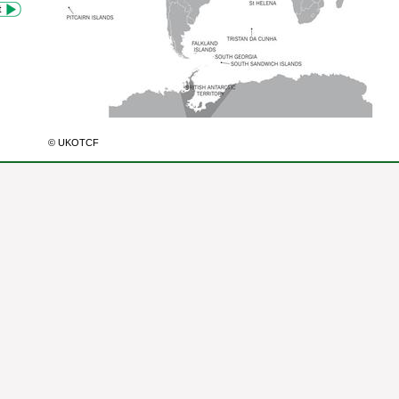
© UKOTCF