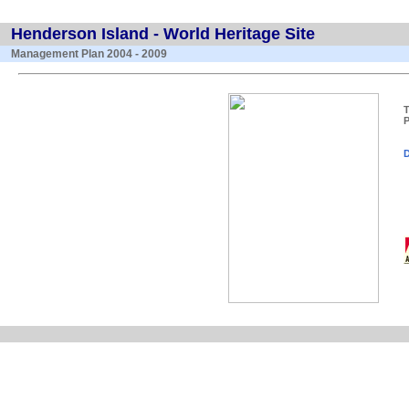
Henderson Island - World Heritage Site
Management Plan 2004 - 2009
T
P
D